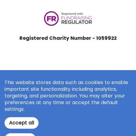
Registered Charity Number - 1059922
This website stores data such as cookies to enable
important site functionality including analytics,
targeting, and personalization. You may alter your
preferences at any time or accept the default
settings.
Accept all