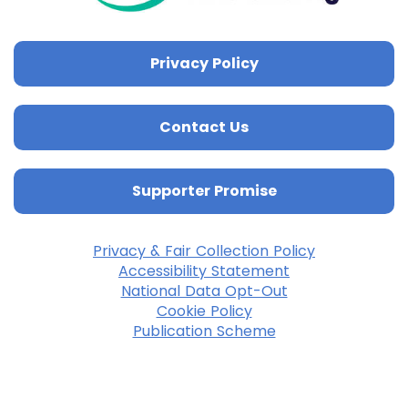
Privacy Policy
Contact Us
Supporter Promise
Privacy & Fair Collection Policy
Accessibility Statement
National Data Opt-Out
Cookie Policy
Publication Scheme