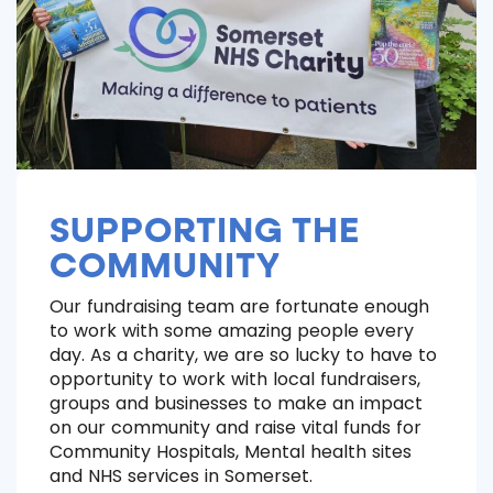
SUPPORTING THE
COMMUNITY
Our fundraising team are fortunate enough
to work with some amazing people every
day. As a charity, we are so lucky to have to
opportunity to work with local fundraisers,
groups and businesses to make an impact
on our community and raise vital funds for
Community Hospitals, Mental health sites
and NHS services in Somerset.