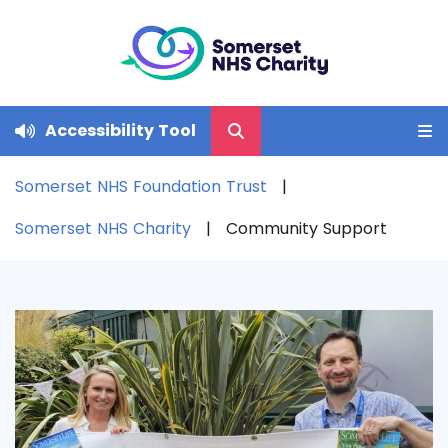
Accessibility Tool
Somerset NHS Foundation Trust
Somerset NHS Charity
Community Support