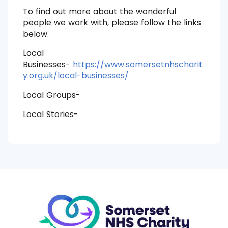
To find out more about the wonderful
people we work with, please follow the links
below.
Local
Businesses-
https://www.somersetnhscharit
y.org.uk/local-businesses/
Local Groups-
Local Stories-