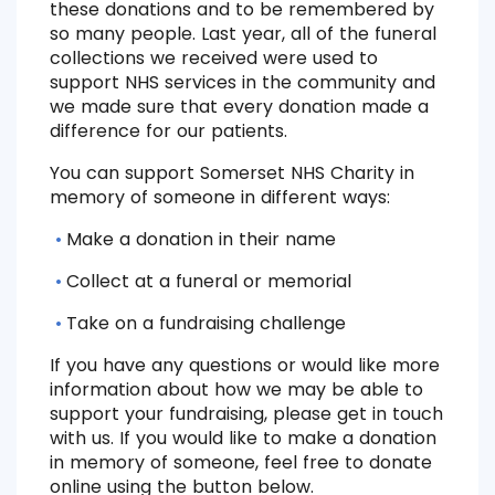
these donations and to be remembered by
so many people. Last year, all of the funeral
collections we received were used to
support NHS services in the community and
we made sure that every donation made a
difference for our patients.
You can support Somerset NHS Charity in
memory of someone in different ways:
Make a donation in their name
Collect at a funeral or memorial
Take on a fundraising challenge
If you have any questions or would like more
information about how we may be able to
support your fundraising, please get in touch
with us. If you would like to make a donation
in memory of someone, feel free to donate
online using the button below.