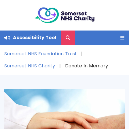
Accessibility Tool
Somerset NHS Foundation Trust
Somerset NHS Charity
Donate In Memory