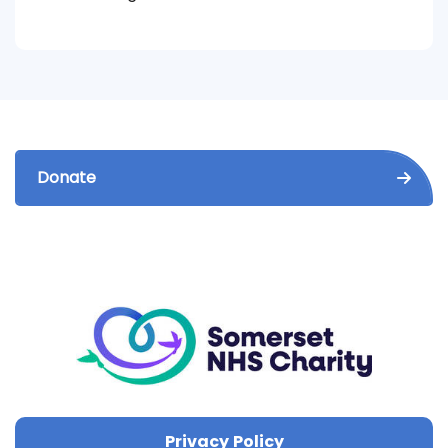
Donate
Privacy Policy