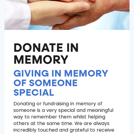
DONATE IN
MEMORY
GIVING IN MEMORY
OF SOMEONE
SPECIAL
Donating or fundraising in memory of
someone is a very special and meaningful
way to remember them whilst helping
others at the same time. We are always
incredibly touched and grateful to receive