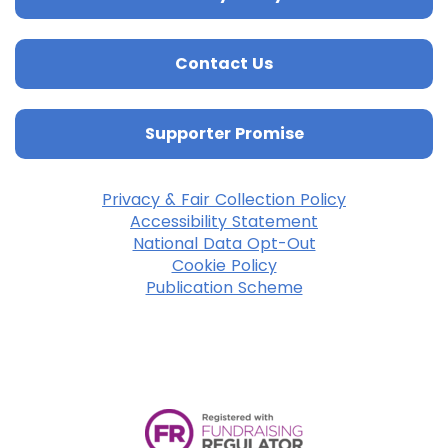
Contact Us
Supporter Promise
Privacy & Fair Collection Policy
Accessibility Statement
National Data Opt-Out
Cookie Policy
Publication Scheme