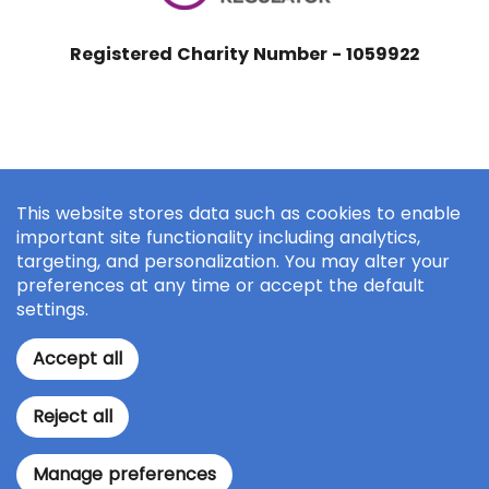
Registered Charity Number - 1059922
This website stores data such as cookies to enable
important site functionality including analytics,
targeting, and personalization. You may alter your
preferences at any time or accept the default
settings.
Accept all
Reject all
Manage preferences
Make a Donation